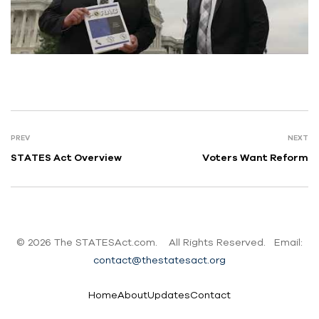
PREV
NEXT
STATES Act Overview
Voters Want Reform
© 2026
The STATESAct.com.
All Rights Reserved. Email:
contact@thestatesact.org
Home
About
Updates
Contact