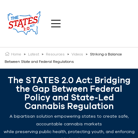
Home
>
Latest
>
Resources
>
Videos
>
Striking a Balance
Between State and Federal Regulations
The STATES 2.0 Act: Bridging
the Gap Between Federal
Policy and State-Led
Cannabis Regulation
A bipartisan solution empowering states to create safe,
accountable cannabis markets
while preserving public health, protecting youth, and enforcing