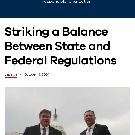
responsible legalization.
Striking a Balance
Between State and
Federal Regulations
October 9, 2024
VIDEOS