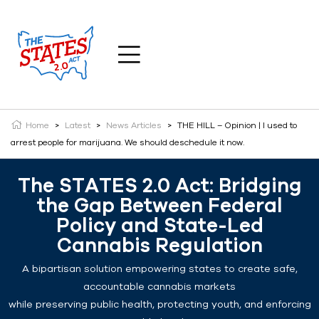
Home
>
Latest
>
News Articles
>
THE HILL – Opinion | I used to
arrest people for marijuana. We should deschedule it now.
The STATES 2.0 Act: Bridging
the Gap Between Federal
Policy and State-Led
Cannabis Regulation
A bipartisan solution empowering states to create safe,
accountable cannabis markets
while preserving public health, protecting youth, and enforcing