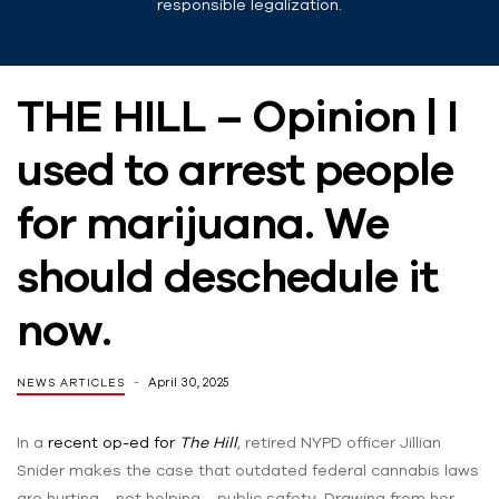
responsible legalization.
THE HILL – Opinion | I
used to arrest people
for marijuana. We
should deschedule it
now.
April 30, 2025
NEWS ARTICLES
In a
recent op-ed for
The Hill
, retired NYPD officer Jillian
Snider makes the case that outdated federal cannabis laws
are hurting—not helping—public safety. Drawing from her