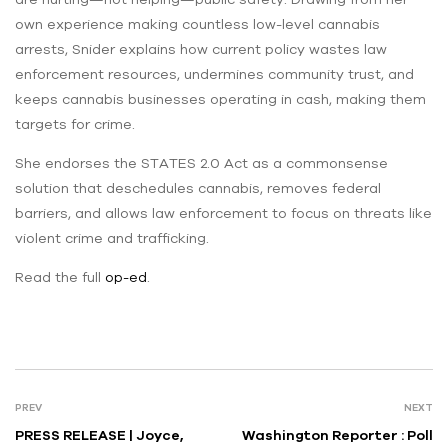
own experience making countless low-level cannabis
arrests, Snider explains how current policy wastes law
enforcement resources, undermines community trust, and
keeps cannabis businesses operating in cash, making them
targets for crime.
She endorses the STATES 2.0 Act as a commonsense
solution that deschedules cannabis, removes federal
barriers, and allows law enforcement to focus on threats like
violent crime and trafficking.
Read the full
op-ed
.
PREV
NEXT
PRESS RELEASE | Joyce,
Washington Reporter : Poll