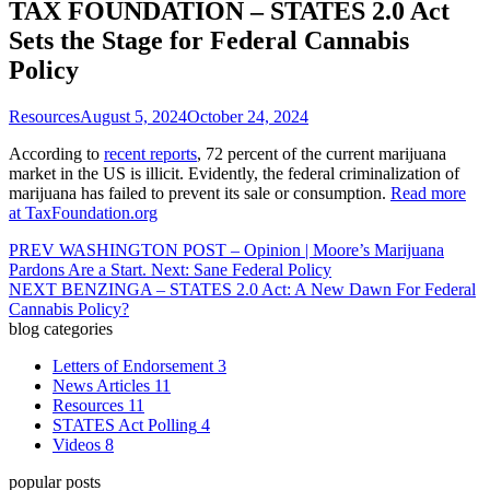
TAX FOUNDATION – STATES 2.0 Act
Sets the Stage for Federal Cannabis
Policy
Resources
August 5, 2024
October 24, 2024
According to
recent reports
, 72 percent of the current marijuana
market in the US is illicit. Evidently, the federal criminalization of
marijuana has failed to prevent its sale or consumption.
Read more
at TaxFoundation.org
PREV
WASHINGTON POST – Opinion | Moore’s Marijuana
Pardons Are a Start. Next: Sane Federal Policy
NEXT
BENZINGA – STATES 2.0 Act: A New Dawn For Federal
Cannabis Policy?
blog categories
Letters of Endorsement
3
News Articles
11
Resources
11
STATES Act Polling
4
Videos
8
popular posts