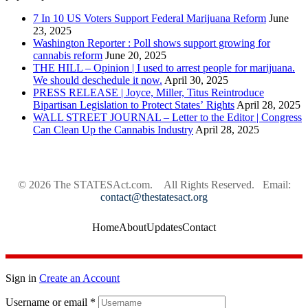
7 In 10 US Voters Support Federal Marijuana Reform
June
23, 2025
Washington Reporter : Poll shows support growing for
cannabis reform
June 20, 2025
THE HILL – Opinion | I used to arrest people for marijuana.
We should deschedule it now.
April 30, 2025
PRESS RELEASE | Joyce, Miller, Titus Reintroduce
Bipartisan Legislation to Protect States’ Rights
April 28, 2025
WALL STREET JOURNAL – Letter to the Editor | Congress
Can Clean Up the Cannabis Industry
April 28, 2025
© 2026
The STATESAct.com.
All Rights Reserved. Email:
contact@thestatesact.org
Home
About
Updates
Contact
Sign in
Create an Account
Username or email
*