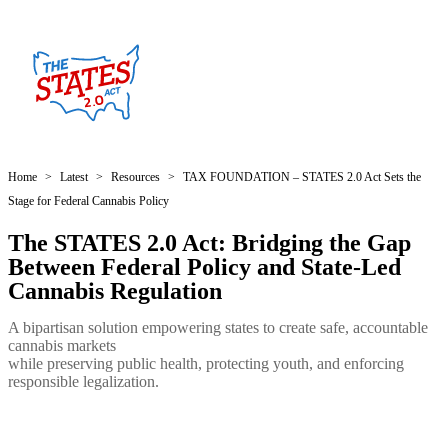
Home
>
Latest
>
Resources
>
TAX FOUNDATION – STATES 2.0 Act Sets the
Stage for Federal Cannabis Policy
The STATES 2.0 Act: Bridging the Gap
Between Federal Policy and State-Led
Cannabis Regulation
A bipartisan solution empowering states to create safe, accountable
cannabis markets
while preserving public health, protecting youth, and enforcing
responsible legalization.